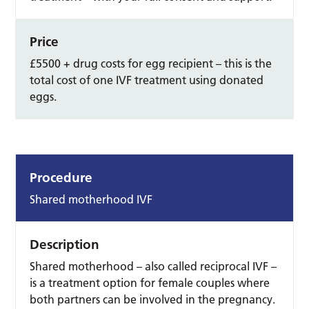
Price
£5500 + drug costs for egg recipient – this is the
total cost of one IVF treatment using donated
eggs.
Procedure
Shared motherhood IVF
Description
Shared motherhood – also called reciprocal IVF –
is a treatment option for female couples where
both partners can be involved in the pregnancy.