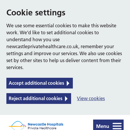
Cookie settings
We use some essential cookies to make this website
work. We’d like to set additional cookies to
understand how you use
newcastleprivatehealthcare.co.uk, remember your
settings and improve our services. We also use cookies
set by other sites to help us deliver content from their
services.
Accept additional cookies
Reject additional cookies
View cookies
Menu