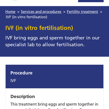
Home
>
Services and procedures
>
Fertility treatment
>
IVF (in vitro fertilisation)
IVF (in vitro fertilisation)
IVF bring eggs and sperm together in our
specialist lab to allow fertilisation.
Procedure
IVF
Description
This treatment bring eggs and sperm together in