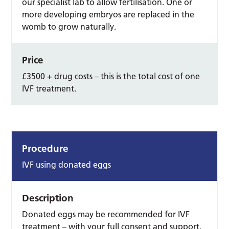
our specialist lab to allow fertilisation. One or
more developing embryos are replaced in the
womb to grow naturally.
Price
£3500 + drug costs – this is the total cost of one
IVF treatment.
Procedure
IVF using donated eggs
Description
Donated eggs may be recommended for IVF
treatment – with your full consent and support.