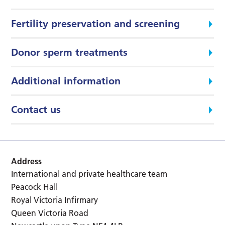
Fertility preservation and screening
Donor sperm treatments
Additional information
Contact us
Address
International and private healthcare team
Peacock Hall
Royal Victoria Infirmary
Queen Victoria Road