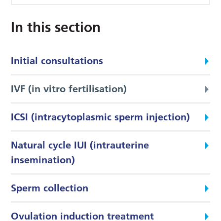
In this section
Initial consultations
IVF (in vitro fertilisation)
ICSI (intracytoplasmic sperm injection)
Natural cycle IUI (intrauterine
insemination)
Sperm collection
Ovulation induction treatment