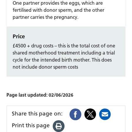
One partner provides the eggs, which are
fertilised with donor sperm, and the other
partner carries the pregnancy.
Price
£4500 + drug costs – this is the total cost of one
shared motherhood treatment including a trial
cycle for the intended birth mother. This does
not include donor sperm costs
Page last updated:
02/06/2026
Share this page on:
Print this page