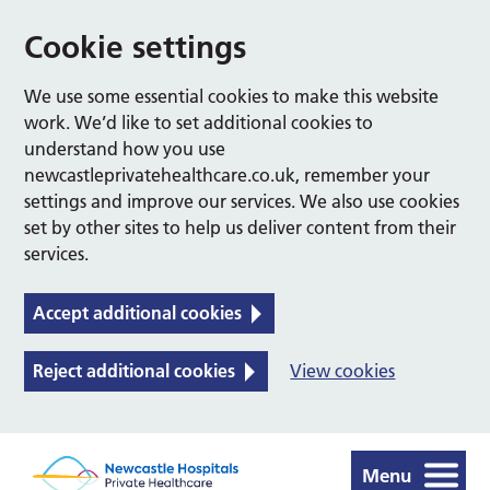
Cookie settings
We use some essential cookies to make this website
work. We’d like to set additional cookies to
understand how you use
newcastleprivatehealthcare.co.uk, remember your
settings and improve our services. We also use cookies
set by other sites to help us deliver content from their
services.
Accept additional cookies
Reject additional cookies
View cookies
Menu