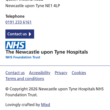
Newcastle upon Tyne NE1 4LP
Telephone
0191 233 6161
Contact us
Contact us
Accessibility
Privacy
Cookies
Terms and conditions
© Copyright 2026 Newcastle upon Tyne Hospitals NHS
Foundation Trust.
Lovingly crafted by
Mixd