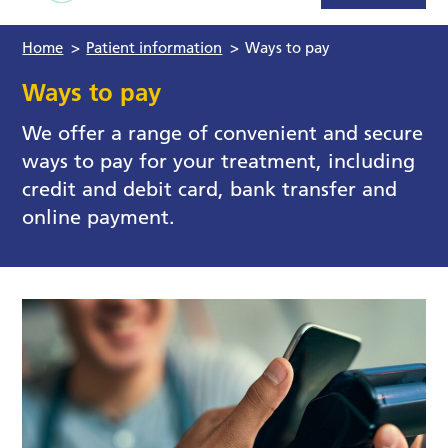
Home
>
Patient information
>
Ways to pay
Ways to pay
We offer a range of convenient and secure
ways to pay for your treatment, including
credit and debit card, bank transfer and
online payment.