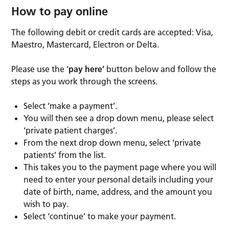
How to pay online
The following debit or credit cards are accepted: Visa,
Maestro, Mastercard, Electron or Delta.
Please use the ‘
pay here’
button below and follow the
steps as you work through the screens.
Select ‘make a payment’.
You will then see a drop down menu, please select
‘private patient charges’.
From the next drop down menu, select ‘private
patients’ from the list.
This takes you to the payment page where you will
need to enter your personal details including your
date of birth, name, address, and the amount you
wish to pay.
Select ‘continue’ to make your payment.