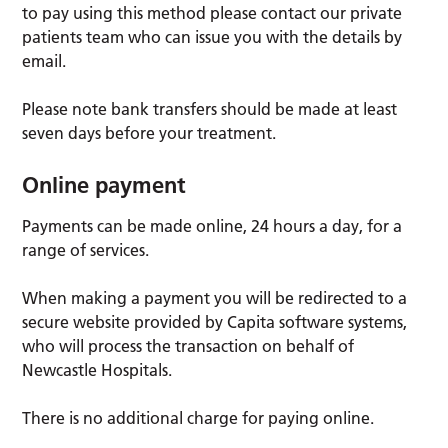
to pay using this method please contact our private
patients team who can issue you with the details by
email.
Please note bank transfers should be made at least
seven days before your treatment.
Online payment
Payments can be made online, 24 hours a day, for a
range of services.
When making a payment you will be redirected to a
secure website provided by Capita software systems,
who will process the transaction on behalf of
Newcastle Hospitals.
There is no additional charge for paying online.