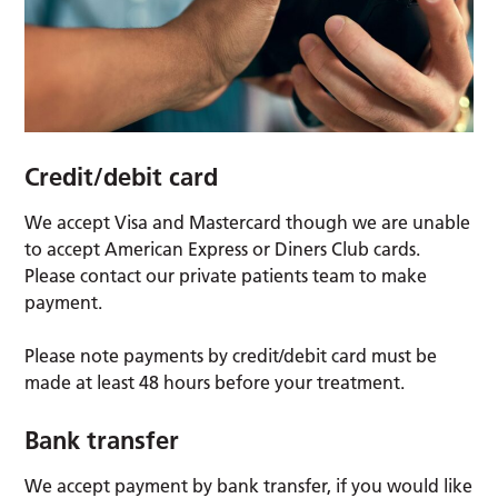
Credit/debit card
We accept Visa and Mastercard though we are unable
to accept American Express or Diners Club cards.
Please contact our private patients team to make
payment.
Please note payments by credit/debit card must be
made at least 48 hours before your treatment.
Bank transfer
We accept payment by bank transfer, if you would like