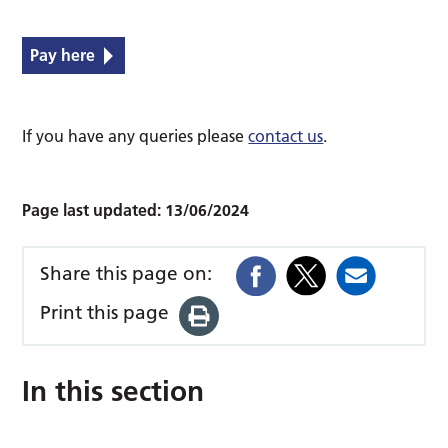
Pay here
If you have any queries please
contact us
.
Page last updated:
13/06/2024
Share this page on:
Print this page
In this section