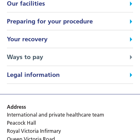
Our facilities
Preparing for your procedure
Your recovery
Ways to pay
Legal information
Address
International and private healthcare team
Peacock Hall
Royal Victoria Infirmary
Queen Victoria Road