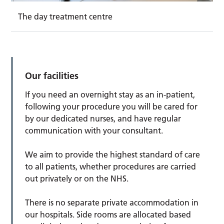
The day treatment centre
Our facilities
If you need an overnight stay as an in-patient,
following your procedure you will be cared for
by our dedicated nurses, and have regular
communication with your consultant.
We aim to provide the highest standard of care
to all patients, whether procedures are carried
out privately or on the NHS.
There is no separate private accommodation in
our hospitals. Side rooms are allocated based