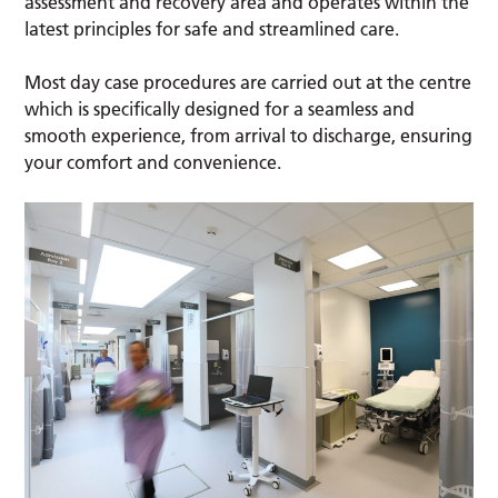
assessment and recovery area and operates within the
latest principles for safe and streamlined care.
Most day case procedures are carried out at the centre
which is specifically designed for a seamless and
smooth experience, from arrival to discharge, ensuring
your comfort and convenience.