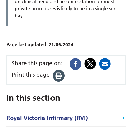
on clinical need and accommodation for most
private procedures is likely to be in a single sex
bay.
Page last updated:
21/06/2024
Share this page on:
Print this page
In this section
Royal Victoria Infirmary (RVI)