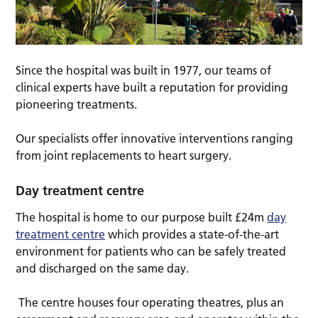
Since the hospital was built in 1977, our teams of
clinical experts have built a reputation for providing
pioneering treatments.
Our specialists offer innovative interventions ranging
from joint replacements to heart surgery.
Day treatment centre
The hospital is home to our purpose built £24m
day
treatment centre
which provides a state-of-the-art
environment for patients who can be safely treated
and discharged on the same day.
The centre houses four operating theatres, plus an