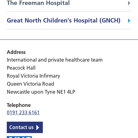
The Freeman Hospital
Great North Children’s Hospital (GNCH)
Address
International and private healthcare team
Peacock Hall
Royal Victoria Infirmary
Queen Victoria Road
Newcastle upon Tyne NE1 4LP
Telephone
0191 233 6161
Contact us