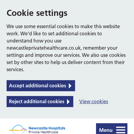
Cookie settings
We use some essential cookies to make this website
work. We’d like to set additional cookies to
understand how you use
newcastleprivatehealthcare.co.uk, remember your
settings and improve our services. We also use cookies
set by other sites to help us deliver content from their
services.
Accept additional cookies
Reject additional cookies
View cookies
Menu