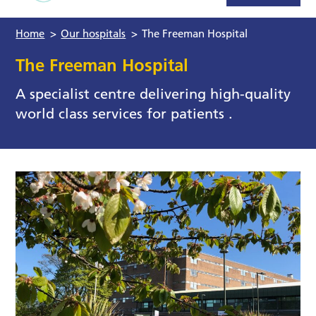
Home
>
Our hospitals
>
The Freeman Hospital
The Freeman Hospital
A specialist centre delivering high-quality
world class services for patients .