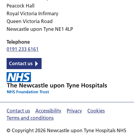
Peacock Hall
Royal Victoria Infirmary
Queen Victoria Road
Newcastle upon Tyne NE1 4LP
Telephone
0191 233 6161
Contact us
Contact us
Accessibility
Privacy
Cookies
Terms and conditions
© Copyright 2026 Newcastle upon Tyne Hospitals NHS