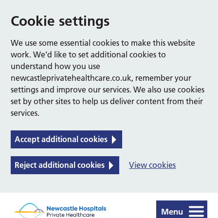
Cookie settings
We use some essential cookies to make this website
work. We’d like to set additional cookies to
understand how you use
newcastleprivatehealthcare.co.uk, remember your
settings and improve our services. We also use cookies
set by other sites to help us deliver content from their
services.
Accept additional cookies
Reject additional cookies
View cookies
Menu