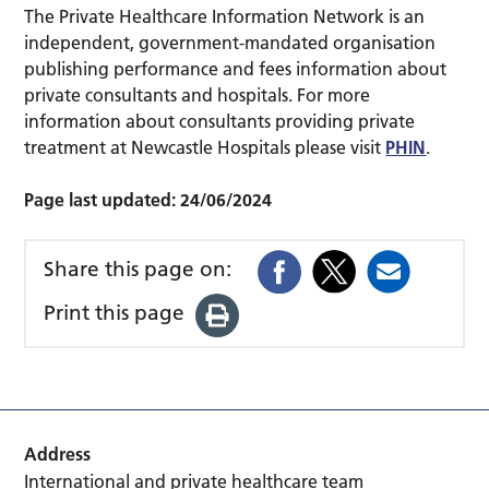
The Private Healthcare Information Network is an
independent, government-mandated organisation
publishing performance and fees information about
private consultants and hospitals. For more
information about consultants providing private
treatment at Newcastle Hospitals please visit
PHIN
.
Page last updated:
24/06/2024
Share this page on:
Print this page
Address
International and private healthcare team