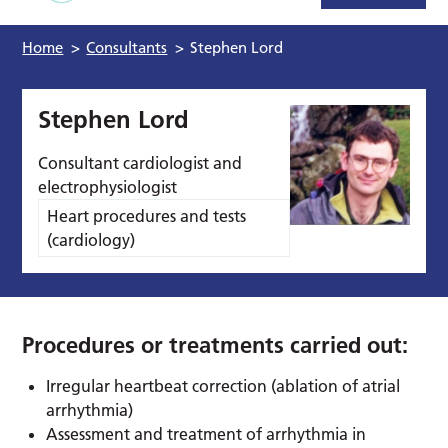
Home
>
Consultants
>
Stephen Lord
Stephen Lord
Consultant cardiologist and
electrophysiologist
Heart procedures and tests
(cardiology)
Procedures or treatments carried out:
Irregular heartbeat correction (ablation of atrial
arrhythmia)
Assessment and treatment of arrhythmia in