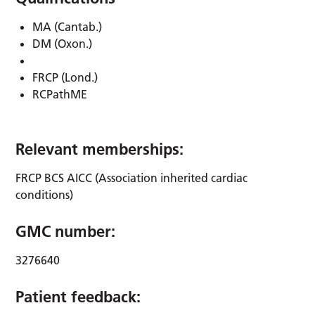
MA (Cantab.)
DM (Oxon.)
FRCP (Lond.)
RCPathME
Relevant memberships:
FRCP BCS AICC (Association inherited cardiac
conditions)
GMC number:
3276640
Patient feedback: