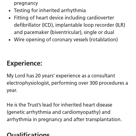
pregnancy
Testing for inherited arrhythmia
Fitting of heart device including cardioverter
defibrillator (ICD), implantable loop recorder (ILR)
and pacemaker (biventricular), single or dual
Wire opening of coronary vessels (rotablation)
Experience:
My Lord has 20 years’ experience as a consultant
electrophysiologist, performing over 300 procedures a
year.
He is the Trust’s lead for inherited heart disease
(genetic arrhythmia and cardiomyopathy) and
arrhythmia in pregnancy and after transplantation.
Qualifications