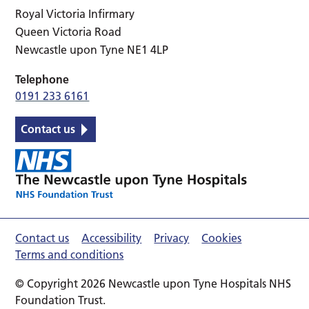
Royal Victoria Infirmary
Queen Victoria Road
Newcastle upon Tyne NE1 4LP
Telephone
0191 233 6161
Contact us
Contact us
Accessibility
Privacy
Cookies
Terms and conditions
© Copyright 2026 Newcastle upon Tyne Hospitals NHS
Foundation Trust.