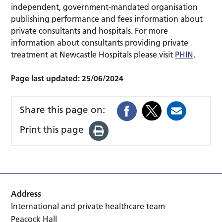
independent, government-mandated organisation
publishing performance and fees information about
private consultants and hospitals. For more
information about consultants providing private
treatment at Newcastle Hospitals please visit
PHIN
.
Page last updated:
25/06/2024
Share this page on:
Print this page
Address
International and private healthcare team
Peacock Hall