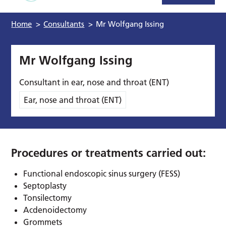
Home
>
Consultants
>
Mr Wolfgang Issing
Mr Wolfgang Issing
Consultant in ear, nose and throat (ENT)
Ear, nose and throat (ENT)
Procedures or treatments carried out:
Functional endoscopic sinus surgery (FESS)
Septoplasty
Tonsilectomy
Acdenoidectomy
Grommets