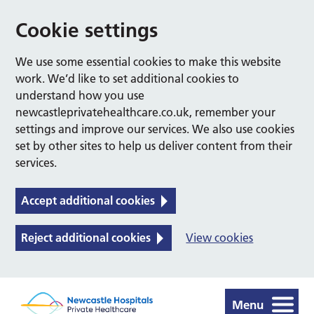
Cookie settings
We use some essential cookies to make this website
work. We’d like to set additional cookies to
understand how you use
newcastleprivatehealthcare.co.uk, remember your
settings and improve our services. We also use cookies
set by other sites to help us deliver content from their
services.
Accept additional cookies
Reject additional cookies
View cookies
Menu