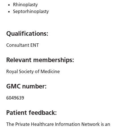
Rhinoplasty
Septorhinoplasty
Qualifications:
Consultant ENT
Relevant memberships:
Royal Society of Medicine
GMC number:
6049639
Patient feedback:
The Private Healthcare Information Network is an