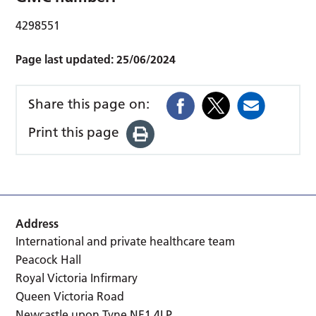
4298551
Page last updated:
25/06/2024
Share this page on:
Print this page
Address
International and private healthcare team
Peacock Hall
Royal Victoria Infirmary
Queen Victoria Road
Newcastle upon Tyne NE1 4LP