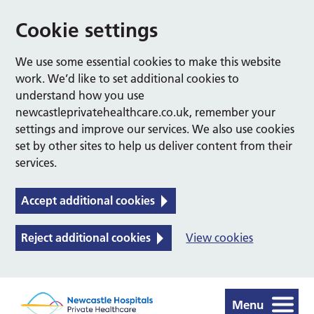
Cookie settings
We use some essential cookies to make this website
work. We’d like to set additional cookies to
understand how you use
newcastleprivatehealthcare.co.uk, remember your
settings and improve our services. We also use cookies
set by other sites to help us deliver content from their
services.
Accept additional cookies
Reject additional cookies
View cookies
Menu