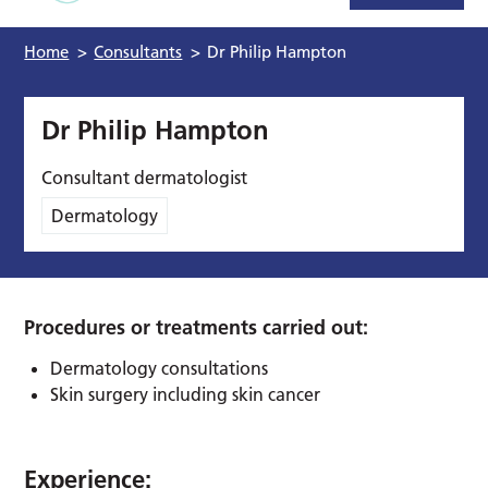
Home
>
Consultants
>
Dr Philip Hampton
Dr Philip Hampton
Consultant dermatologist
Dermatology
Procedures or treatments carried out:
Dermatology consultations
Skin surgery including skin cancer
Experience: