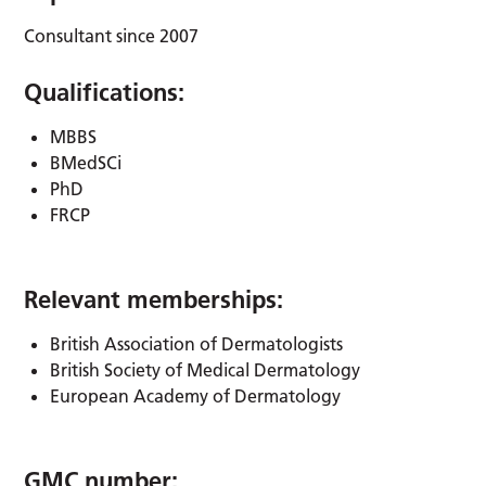
Consultant since 2007
Qualifications:
MBBS
BMedSCi
PhD
FRCP
Relevant memberships:
British Association of Dermatologists
British Society of Medical Dermatology
European Academy of Dermatology
GMC number: