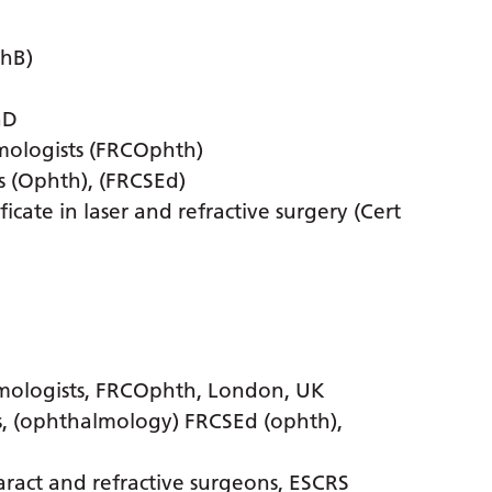
ChB)
hD
mologists (FRCOphth)
s (Ophth), (FRCSEd)
cate in laser and refractive surgery (Cert
lmologists, FRCOphth, London, UK
s, (ophthalmology) FRCSEd (ophth),
ract and refractive surgeons, ESCRS