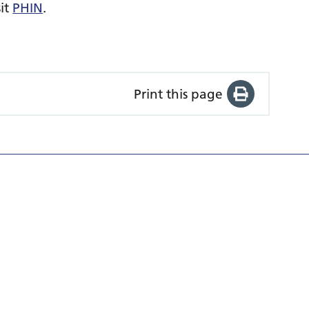
sit
PHIN
.
Print this page