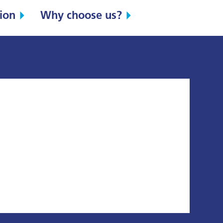
ion
Why choose us?