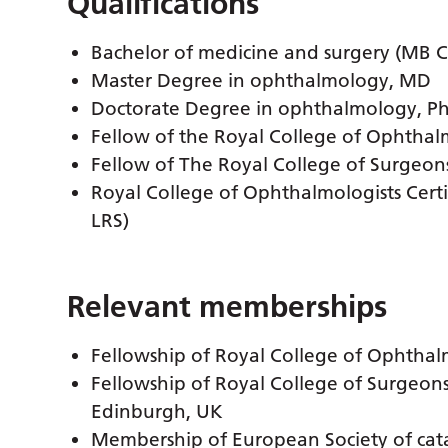
Qualifications
Bachelor of medicine and surgery (MB 
Master Degree in ophthalmology, MD
Doctorate Degree in ophthalmology, P
Fellow of the Royal College of Ophthal
Fellow of The Royal College of Surgeon
Royal College of Ophthalmologists Certifi
LRS)
Relevant memberships
Fellowship of Royal College of Ophtha
Fellowship of Royal College of Surgeon
Edinburgh, UK
Membership of European Society of cata