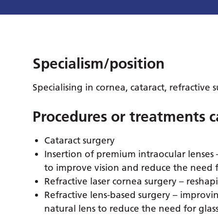
Specialism/position
Specialising in cornea, cataract, refractive
Procedures or treatments c
Cataract surgery
Insertion of premium intraocular lenses 
to improve vision and reduce the need f
Refractive laser cornea surgery – reshapi
Refractive lens-based surgery – improvin
natural lens to reduce the need for glass