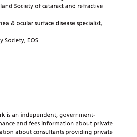
nd Society of cataract and refractive
a & ocular surface disease specialist,
 Society, EOS
rk is an independent, government-
ance and fees information about private
ation about consultants providing private