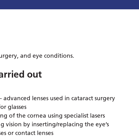
 surgery, and eye conditions.
arried out
– advanced lenses used in cataract surgery
or glasses
ng of the cornea using specialist lasers
g vision by inserting/replacing the eye’s
es or contact lenses