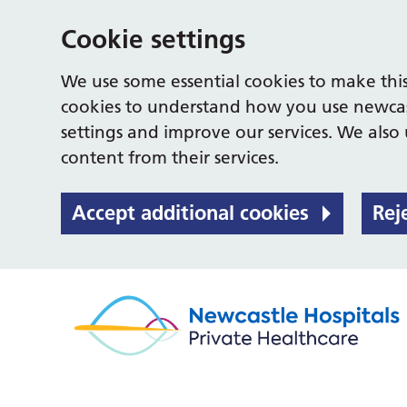
Cookie settings
We use some essential cookies to make this
cookies to understand how you use newcas
settings and improve our services. We also u
content from their services.
Accept additional cookies
Rej