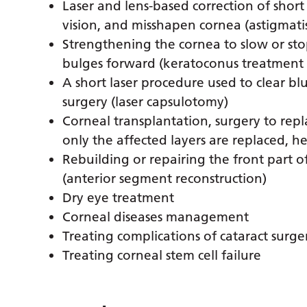
Laser and lens-based correction of short
vision, and misshapen cornea (astigmati
Strengthening the cornea to slow or st
bulges forward (keratoconus treatment a
A short laser procedure used to clear blu
surgery (laser capsulotomy)
Corneal transplantation, surgery to rep
only the affected layers are replaced, h
Rebuilding or repairing the front part o
(anterior segment reconstruction)
Dry eye treatment
Corneal diseases management
Treating complications of cataract surge
Treating corneal stem cell failure