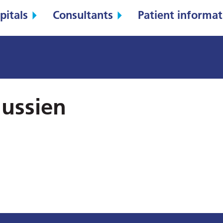
pitals
Consultants
Patient informat
ussien