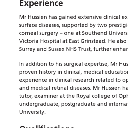
Experience
Mr Hussien has gained extensive clinical 
surface diseases, supported by two prestigi
corneal surgery – one at Southend Univers
Victoria Hospital at East Grinstead. He als
Surrey and Sussex NHS Trust, further enhanc
In addition to his surgical expertise, Mr Hu
proven history in clinical, medical educat
experience in clinical research related to 
and medical retinal diseases. Mr Hussien ha
tutor, examiner at the Royal college of Op
undergraduate, postgraduate and internat
University.