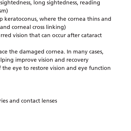
 sightedness, long sightedness, reading
sm)
op keratoconus, where the cornea thins and
nd corneal cross linking)
rred vision that can occur after cataract
lace the damaged cornea. In many cases,
elping improve vision and recovery
f the eye to restore vision and eye function
ries and contact lenses