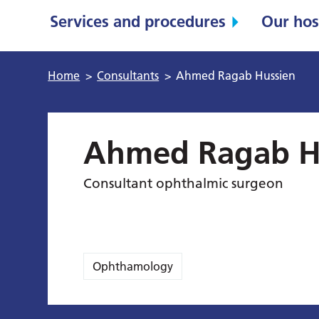
Services and procedures
Our hos
Home
>
Consultants
>
Ahmed Ragab Hussien
Ahmed Ragab H
Consultant ophthalmic surgeon
Ophthamology