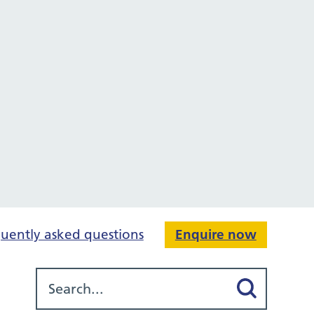
uently asked questions
Enquire now