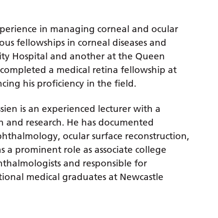
experience in managing corneal and ocular
ous fellowships in corneal diseases and
ity Hospital and another at the Queen
o completed a medical retina fellowship at
ing his proficiency in the field.
ssien is an experienced lecturer with a
ion and research. He has documented
ophthalmology, ocular surface reconstruction,
s a prominent role as associate college
hthalmologists and responsible for
ional medical graduates at Newcastle