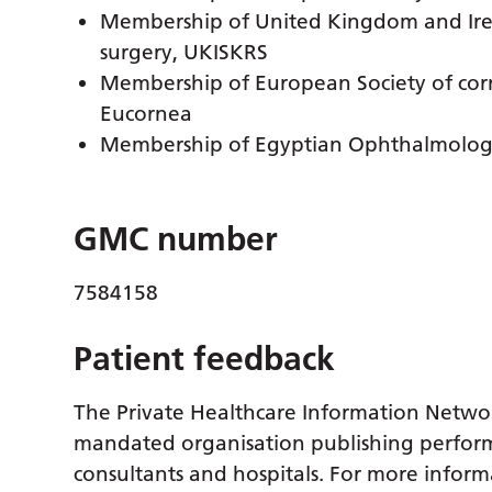
Membership of United Kingdom and Irela
surgery, UKISKRS
Membership of European Society of corne
Eucornea
Membership of Egyptian Ophthalmology
GMC number
7584158
Patient feedback
The Private Healthcare Information Netwo
mandated organisation publishing perform
consultants and hospitals. For more inform