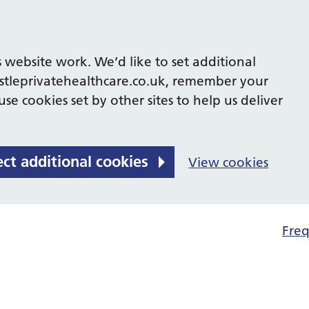
 website work. We’d like to set additional
tleprivatehealthcare.co.uk, remember your
se cookies set by other sites to help us deliver
ect additional cookies
View cookies
Freq