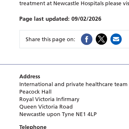
treatment at Newcastle Hospitals please vi
Page last updated:
09/02/2026
Share this page on:
Address
International and private healthcare team
Peacock Hall
Royal Victoria Infirmary
Queen Victoria Road
Newcastle upon Tyne NE1 4LP
Telephone