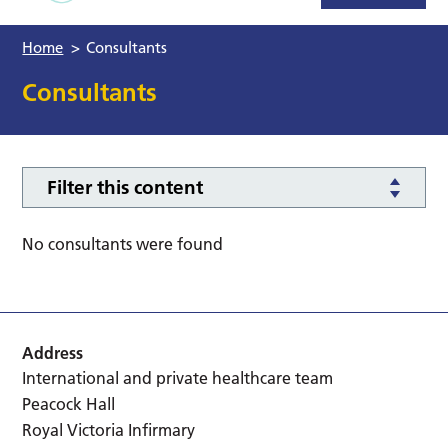
Home
>
Consultants
Consultants
Filter this content
No consultants were found
Address
International and private healthcare team
Peacock Hall
Royal Victoria Infirmary