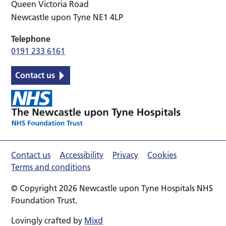
Queen Victoria Road
Newcastle upon Tyne NE1 4LP
Telephone
0191 233 6161
Contact us
Contact us
Accessibility
Privacy
Cookies
Terms and conditions
© Copyright 2026 Newcastle upon Tyne Hospitals NHS
Foundation Trust.
Lovingly crafted by
Mixd