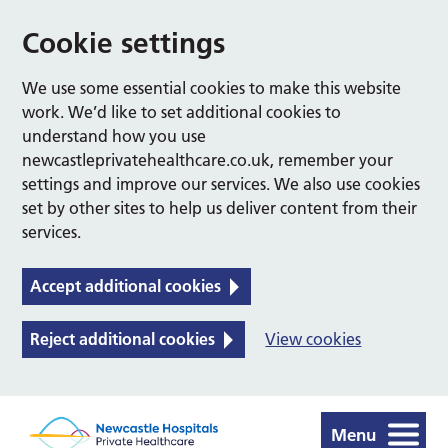
Cookie settings
We use some essential cookies to make this website
work. We’d like to set additional cookies to
understand how you use
newcastleprivatehealthcare.co.uk, remember your
settings and improve our services. We also use cookies
set by other sites to help us deliver content from their
services.
Accept additional cookies
Reject additional cookies
View cookies
Menu