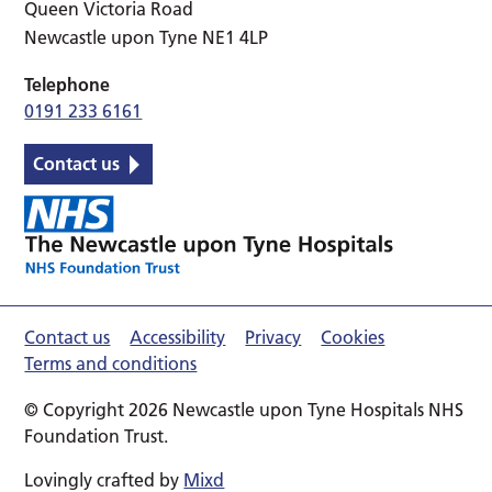
Queen Victoria Road
Newcastle upon Tyne NE1 4LP
Telephone
0191 233 6161
Contact us
Contact us
Accessibility
Privacy
Cookies
Terms and conditions
© Copyright 2026 Newcastle upon Tyne Hospitals NHS
Foundation Trust.
Lovingly crafted by
Mixd