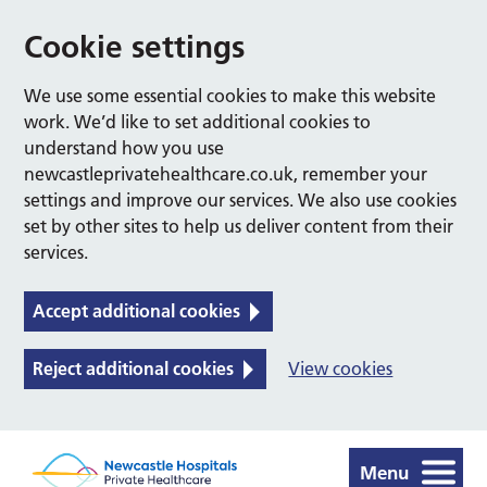
Cookie settings
We use some essential cookies to make this website
work. We’d like to set additional cookies to
understand how you use
newcastleprivatehealthcare.co.uk, remember your
settings and improve our services. We also use cookies
set by other sites to help us deliver content from their
services.
Accept additional cookies
Reject additional cookies
View cookies
Menu