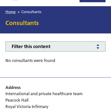
Home
>
Consultants
Consultants
Filter this content
No consultants were found
Address
International and private healthcare team
Peacock Hall
Royal Victoria Infirmary