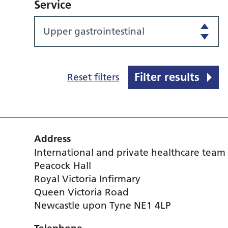
Service
Upper gastrointestinal
Filter results
Reset filters
Address
International and private healthcare team
Peacock Hall
Royal Victoria Infirmary
Queen Victoria Road
Newcastle upon Tyne NE1 4LP