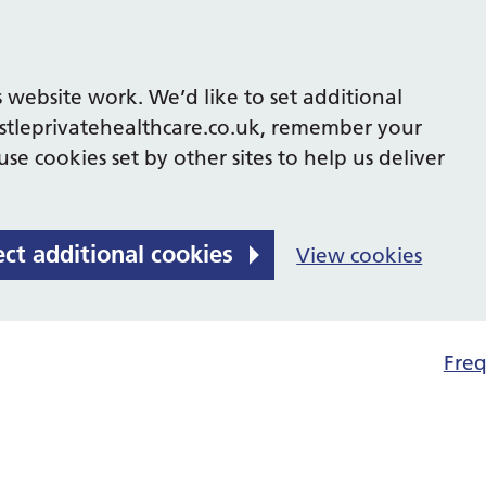
 website work. We’d like to set additional
tleprivatehealthcare.co.uk, remember your
se cookies set by other sites to help us deliver
ect additional cookies
View cookies
Freq