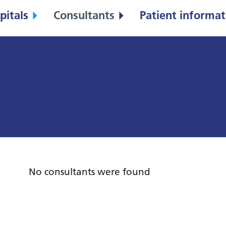
pitals
Consultants
Patient informat
No consultants were found