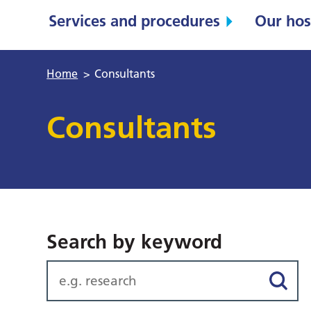
Services and procedures
Our hos
Home
>
Consultants
Consultants
Search by keyword