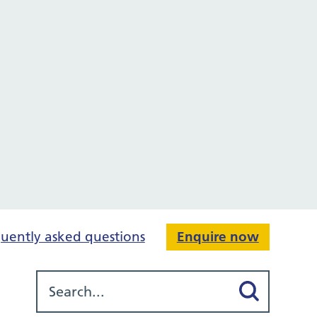
uently asked questions
Enquire now