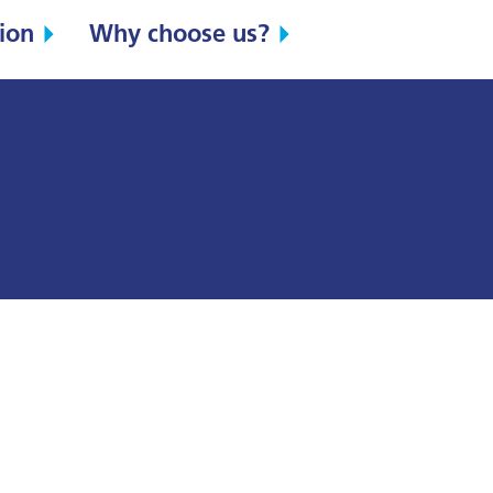
ion
Why choose us?