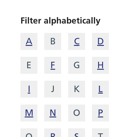
Filter alphabetically
A
B
C
D
E
F
G
H
I
J
K
L
M
N
O
P
Q
R
S
T