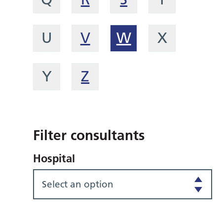
U
V
W
X
Y
Z
Filter consultants
Hospital
Select an option