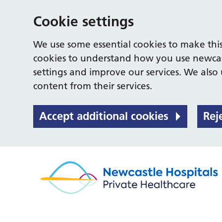
Cookie settings
We use some essential cookies to make this
cookies to understand how you use newcas
settings and improve our services. We also u
content from their services.
Accept additional cookies
Rej