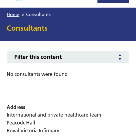
Home
>
Consultants
Consultants
Filter this content
No consultants were found
Address
International and private healthcare team
Peacock Hall
Royal Victoria Infirmary