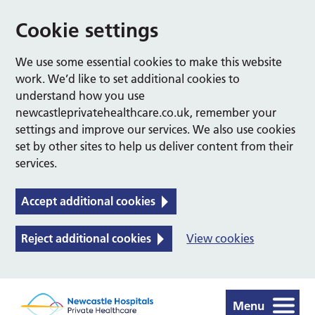
Cookie settings
We use some essential cookies to make this website
work. We’d like to set additional cookies to
understand how you use
newcastleprivatehealthcare.co.uk, remember your
settings and improve our services. We also use cookies
set by other sites to help us deliver content from their
services.
Accept additional cookies
Reject additional cookies
View cookies
Menu