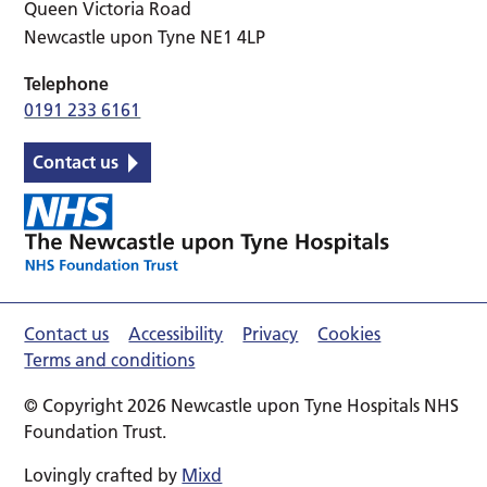
Queen Victoria Road
Newcastle upon Tyne NE1 4LP
Telephone
0191 233 6161
Contact us
Contact us
Accessibility
Privacy
Cookies
Terms and conditions
© Copyright 2026 Newcastle upon Tyne Hospitals NHS
Foundation Trust.
Lovingly crafted by
Mixd