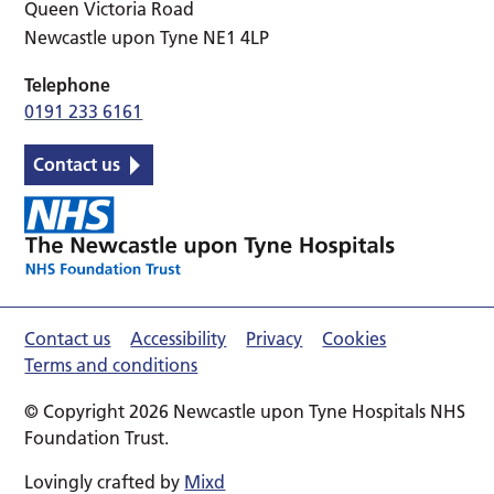
Queen Victoria Road
Newcastle upon Tyne NE1 4LP
Telephone
0191 233 6161
Contact us
Contact us
Accessibility
Privacy
Cookies
Terms and conditions
© Copyright 2026 Newcastle upon Tyne Hospitals NHS
Foundation Trust.
Lovingly crafted by
Mixd