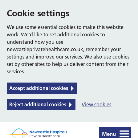
Cookie settings
We use some essential cookies to make this website
work. We’d like to set additional cookies to
understand how you use
newcastleprivatehealthcare.co.uk, remember your
settings and improve our services. We also use cookies
set by other sites to help us deliver content from their
services.
Accept additional cookies
Reject additional cookies
View cookies
Menu