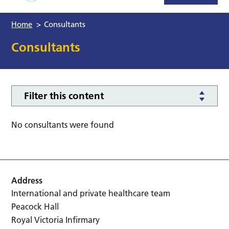
Home
>
Consultants
Consultants
Filter this content
No consultants were found
Address
International and private healthcare team
Peacock Hall
Royal Victoria Infirmary