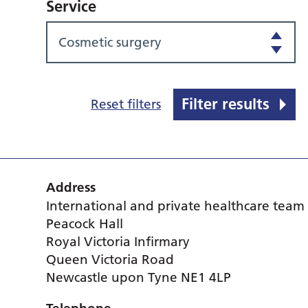
Service
Cosmetic surgery
Filter results
Reset filters
Address
International and private healthcare team
Peacock Hall
Royal Victoria Infirmary
Queen Victoria Road
Newcastle upon Tyne NE1 4LP