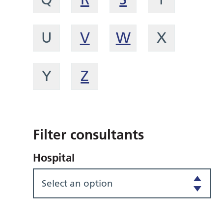
U
V
W
X
Y
Z
Filter consultants
Hospital
Select an option