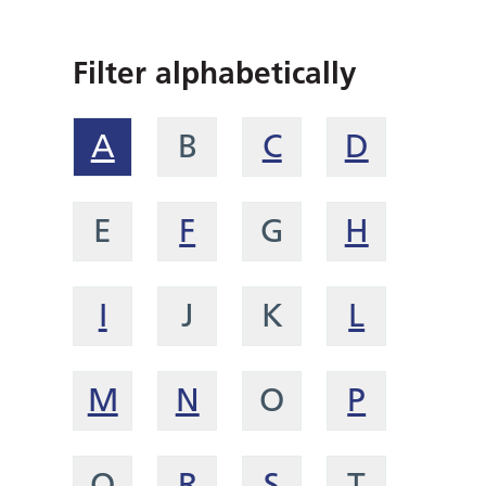
Filter alphabetically
A
B
C
D
E
F
G
H
I
J
K
L
M
N
O
P
Q
R
S
T