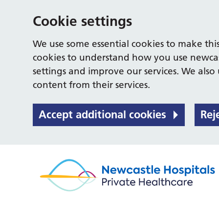
Cookie settings
We use some essential cookies to make this
cookies to understand how you use newcas
settings and improve our services. We also u
content from their services.
Accept additional cookies
Rej