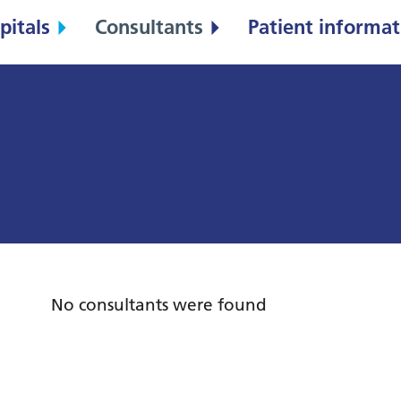
pitals
Consultants
Patient informat
No consultants were found