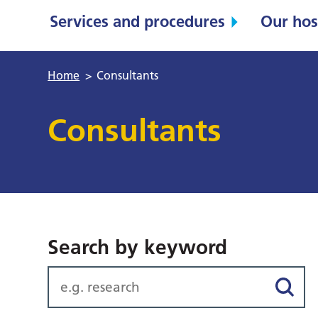
Services and procedures
Our hos
Home
>
Consultants
Consultants
Search by keyword