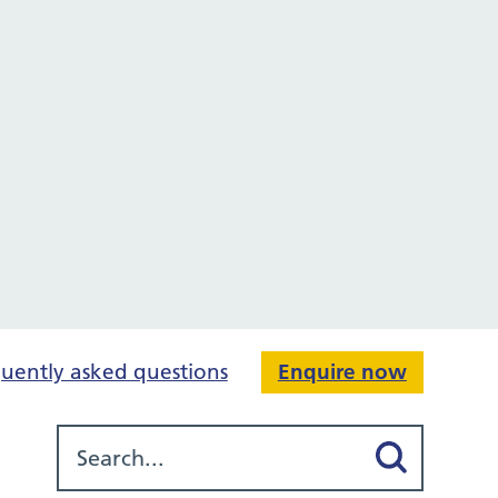
uently asked questions
Enquire now