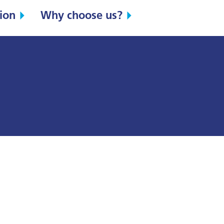
ion
Why choose us?