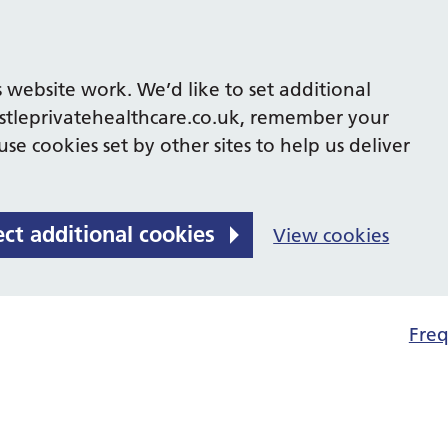
 website work. We’d like to set additional
tleprivatehealthcare.co.uk, remember your
se cookies set by other sites to help us deliver
ect additional cookies
View cookies
Freq